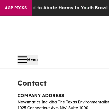
illion Fund to Abate Harms to Youth
Brazil Give
AGP PICKS
Menu
Contact
COMPANY ADDRESS
Newsmatics Inc. dba The Texas Environmentalist
1025 Connecticut Ave. NW, Suite 1000