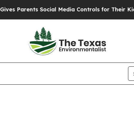
s Parents Social Media Controls for Their Kids. S