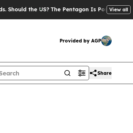
hould the US?
The Pentagon Is Posting Cryptic Bi
View all
Provided by AGP
Share