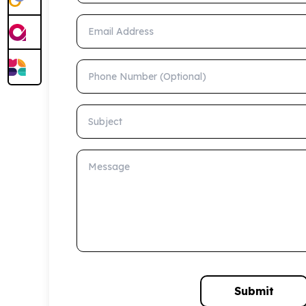
Email Address
Phone Number (Optional)
Subject
Message
Submit