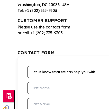
Washington, DC 20036, USA
Tel: +1 (202) 335-9303
CUSTOMER SUPPORT
Please use the contact form
or call +1 (202) 335-9303
CONTACT FORM
Let us know what we can help you with
First Name
Last Name