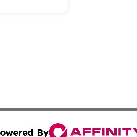
owered By