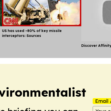
US has used ~80% of key missile
interceptors: Sources
Discover Affinit
vironmentalist
Email 