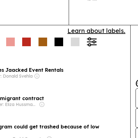
Learn about labels.
es Jaacked Event Rentals
: Donald Svehla
 migrant contract
Owner: Eliza Hussman Jr. & David Stephens
ogram could get trashed because of low