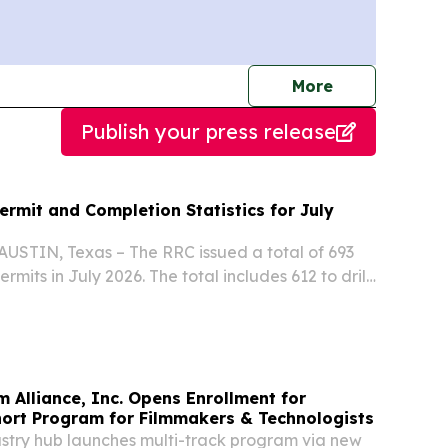
journalists
More
Publish your press release
Permit and Completion Statistics for July
AUSTIN, Texas – The RRC issued a total of 693
permits in July 2026. The total includes 612 to drill
lls, 11 to re-enter plugged wellbores, 9 field
re-completion and 3 reclass.
m Alliance, Inc. Opens Enrollment for
hort Program for Filmmakers & Technologists
try hub launches multi-track program via new