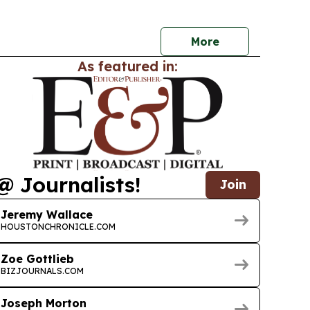
More
As featured in:
@ Journalists!
Join
Jeremy Wallace
HOUSTONCHRONICLE.COM
Zoe Gottlieb
BIZJOURNALS.COM
Joseph Morton