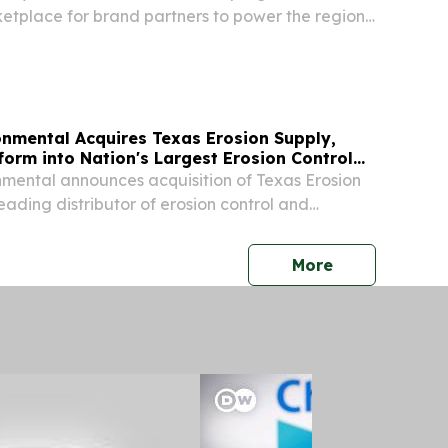
etplace for brand partners to power the region's
f storytellers.
onmental Acquires Texas Erosion Supply,
orm into Nation's Largest Erosion Control
mental announces acquisition of Texas Erosion
eading distributor of erosion control and
cts serving Texas.
press release
More