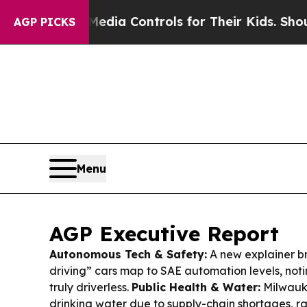
Media Controls for Their Kids. Should the US?
The
AGP PICKS
Menu
AGP Executive Report
Autonomous Tech & Safety:
A new explainer b
driving” cars map to SAE automation levels, noting
truly driverless.
Public Health & Water:
Milwauke
drinking water due to supply-chain shortages, r