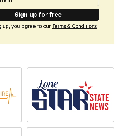
Sign up for free
g up, you agree to our
Terms & Conditions
.