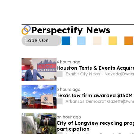
Perspectify News
Labels
On
4 hours ago
Houston Tents & Events Acquir
Exhibit City News - Nevada
|
Owner
5 hours ago
Texas law firm awarded $150M
Arkansas Democrat Gazette
|
an hour ago
City of Longview recycling pr
participation