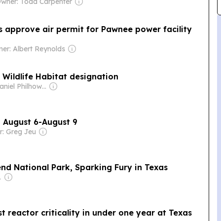
wner: Todd Carpenter
s approve air permit for Pawnee power facility
er: Albert Reynolds
 Wildlife Habitat designation
Owner: Daniel Philhower
, August 6-August 9
: Greg Jeu
nd National Park, Sparking Fury in Texas
Dev Pragad
st reactor criticality in under one year at Texas