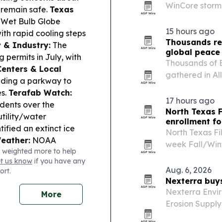
WinCore storm
s remain safe.
Texas
Texas homeowne
e Wet Bulb Globe
15 hours ago
with rapid cooling steps
Thousands re
 & Industry:
The
global peace
 permits in July, with
Thousands of 
enters & Local
gathered in All
ding a parkway to
the text under
es.
Terafab Watch:
Sachchidanand
17 hours ago
dents over the
North Texas F
tility/water
enrollment fo
tified an extinct ice
North Texas Fi
eather:
NOAA
week Fall/Wint
 weighted more to help
utlook as peak season
combines work
et us know
if you have any
across film, 
Aug. 6, 2026
ort.
Nexterra buy
Nexterra Envir
More
Erosion Supply
erosion contro