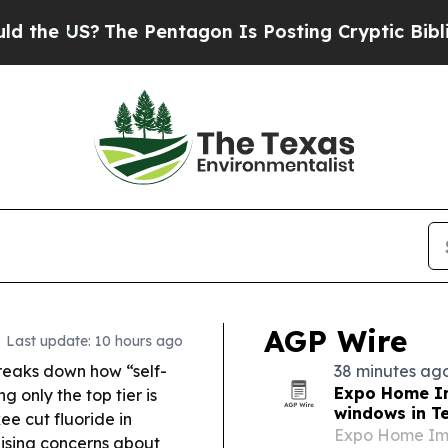
 Pentagon Is Posting Cryptic Biblical Messages 
AGP Wire
Last update: 10 hours ago
reaks down how “self-
38 minutes ag
Expo Home I
 only the top tier is
windows in T
e cut fluoride in
Expo Home Imp
aising concerns about