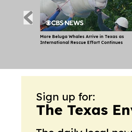
More Beluga Whales Arrive in Texas as
International Rescue Effort Continues
Sign up for:
The Texas En