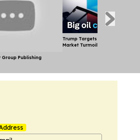
Trump Targets big oil Profits Ami
Market Turmoil
y Group Publishing
Address