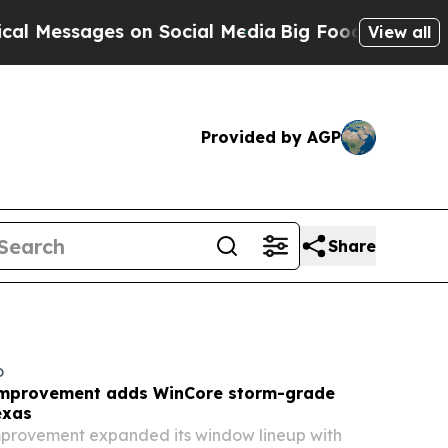
on Social Media
Big Food vs. The People. Big Foo
View all
Provided by AGP
Share
o
mprovement adds WinCore storm-grade
exas
rovement expanded its window lineup with