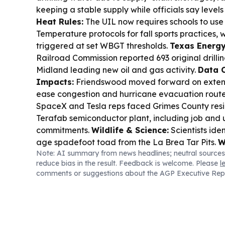
keeping a stable supply while officials say level
Heat Rules:
The UIL now requires schools to us
Temperature protocols for fall sports practices, 
triggered at set WBGT thresholds.
Texas Energy
Railroad Commission reported 693 original drilling
Midland leading new oil and gas activity.
Data C
Impacts:
Friendswood moved forward on exten
ease congestion and hurricane evacuation rout
SpaceX and Tesla reps faced Grimes County resi
Terafab semiconductor plant, including job and u
commitments.
Wildlife & Science:
Scientists iden
age spadefoot toad from the La Brea Tar Pits.
W
Note: AI summary from news headlines; neutral sources
maintained a below-normal Atlantic hurricane o
reduce bias in the result. Feedback is welcome. Please
l
nears.
comments or suggestions about the AGP Executive Rep