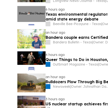
Longview News-Journal - Texas
|
O
6 hours ago
Texas environmental regulator
amid state energy debate
Beeville Bee-Picayune - Texas
|
Own
an hour ago
Bandera couple earns Certified
Bandera Bulletin - Texas
|
4 hours ago
Queer Things to Do in Houston
OutSmart Magazine - Texas
|
Owner
an hour ago
Bulldozers Plow Through Big Be
Newsweek
|
Owner: Johnathan Davis & 
3 hours ago
US nuclear startup achieves fir