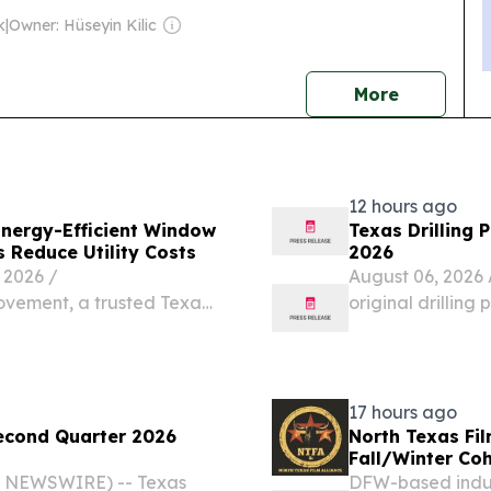
k
|
Owner: Hüseyin Kilic
news
More
12 hours ago
ergy-Efficient Window
Texas Drilling 
 Reduce Utility Costs
2026
2026 /⁨
August 06, 2026 
vement, a trusted Texas-
original drilling 
 20 years of experience,
new oil or gas we
n of its energy-efficient
transfer, 58 for 
17 hours ago
econd Quarter 2026
North Texas Fil
Fall/Winter Co
E NEWSWIRE) -- Texas
DFW-based indus