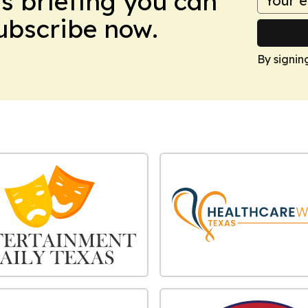
ws briefing you can
Subscribe now.
By signin