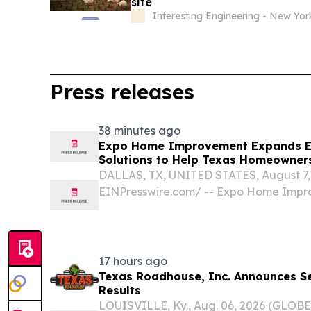
site
Interesting Engineering - New Yor
Press releases
38 minutes ago
Expo Home Improvement Expands En
Solutions to Help Texas Homeowners
DALLAS, TX, UNITED STATES, August 7, 
EINPresswire.com⁩/ -- Expo Home Impro
owned home improvement company with
officially announced today the expansio
window solutions...
17 hours ago
Texas Roadhouse, Inc. Announces S
Results
LOUISVILLE, Ky., Aug. 06, 2026 (GLOB