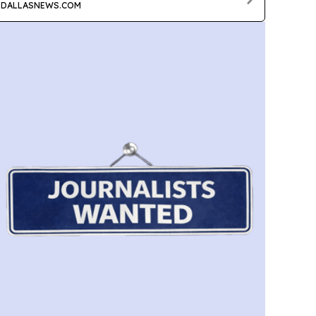
DALLASNEWS.COM