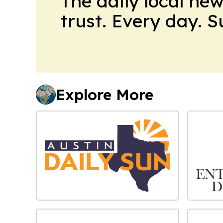
The daily local ne
trust. Every day. 
Explore More